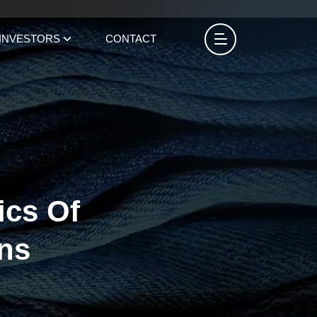
INVESTORS
CONTACT
ics Of
ns