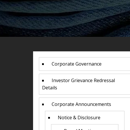
Corporate Governance
Investor Grievance Redressal
Details
Corporate Announcements
Notice & Disclosure