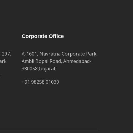
Corporate Office
. 297,
A-1601, Navratna Corporate Park,
ark
Ambli Bopal Road, Ahmedabad-
380058,Gujarat
t
+91 98258 01039