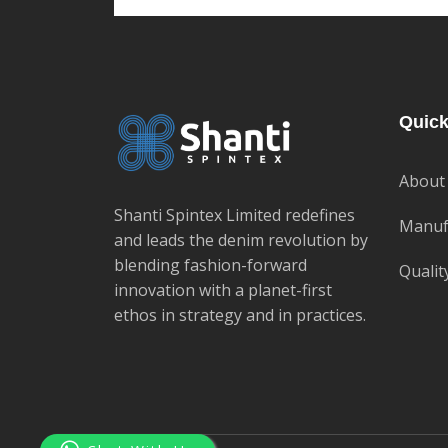
Quick
About
Shanti Spintex Limited redefines
Manuf
and leads the denim revolution by
blending fashion-forward
Qualit
innovation with a planet-first
ethos in strategy and in practices.