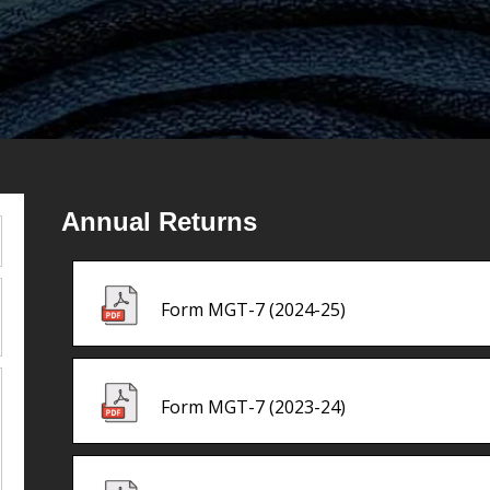
Annual Returns
Form MGT-7 (2024-25)
Form MGT-7 (2023-24)