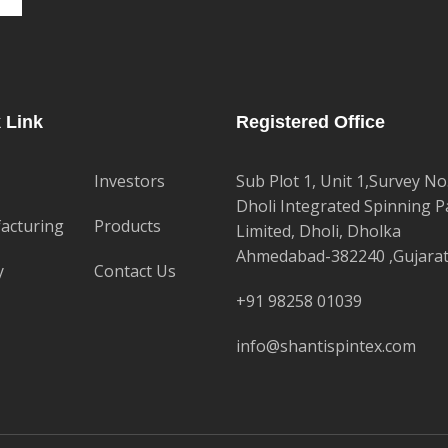
 Link
Registered Office
Investors
Sub Plot 1, Unit 1,Survey No
Dholi Integrated Spinning P
acturing
Products
Limited, Dholi, Dholka
Ahmedabad-382240 ,Gujara
y
Contact Us
+91 98258 01039
info@shantispintex.com