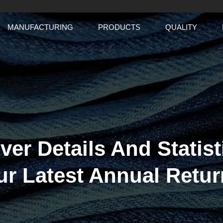
MANUFACTURING
PRODUCTS
QUALITY
ver Details And Statist
ur Latest Annual Retur