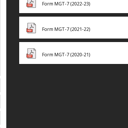
Form MGT-7 (2022-23)
Form MGT-7 (2021-22)
Form MGT-7 (2020-21)