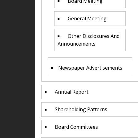
Board Meeting
General Meeting
Other Disclosures And
Announcements
Newspaper Advertisements
Annual Report
Shareholding Patterns
Board Committees