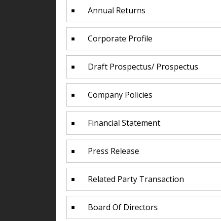
Annual Returns
Corporate Profile
Draft Prospectus/ Prospectus
Company Policies
Financial Statement
Press Release
Related Party Transaction
Board Of Directors