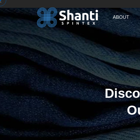
`
ABOUT
Disco
O